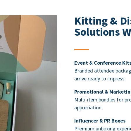
Kitting &
Di
Solutions W
Event & Conference Kit
Branded attendee package
arrive ready to impress.
Promotional & Marketin
Multi-item bundles for p
appreciation.
Influencer & PR Boxes
Premium unboxing experie