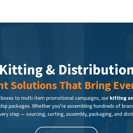
Kitting & Distributio
t Solutions That Bring Eve
r boxes to multi-item promotional campaigns, our
kitting a
hip packages. Whether you’re assembling hundreds of branded
ery step — sourcing, sorting, assembly, packaging, and dist