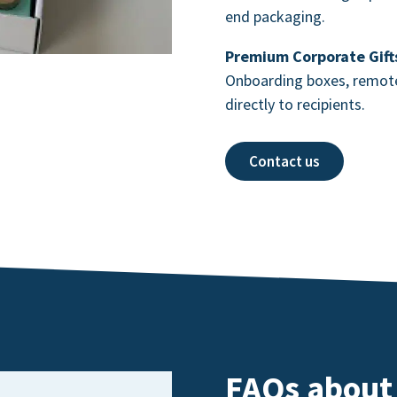
end packaging.
Premium Corporate Gift
Onboarding boxes, remote 
directly to recipients.
Contact us
FAQs about 