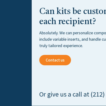
Can kits be custo
each recipient?
Absolutely. We can personalize compo
include variable inserts, and handle 
truly tailored experience.
Contact us
Or give us a call at (212