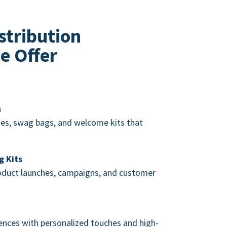
stribution
e Offer
s
s, swag bags, and welcome kits that
g Kits
roduct launches, campaigns, and customer
nces with personalized touches and high-