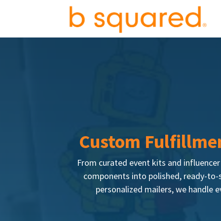
Custom Fulfillmen
From curated event kits and influence
components into polished, ready-to-s
personalized mailers, we handle ev