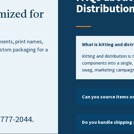
Distributio
mized for
nents, print names,
What is kitting and dist
custom packaging for a
Kitting and distribution is
components into a single,
swag, marketing campaign
Can you source items o
) 777-2044.
Do you handle shipping 