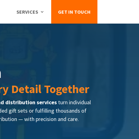
GET IN TOUCH
SERVICES
n
ry Detail Together
nd distribution services
turn individual
 gift sets or fulfilling thousands of
ribution — with precision and care.