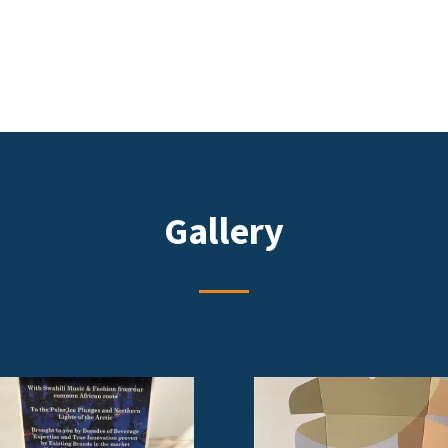
Gallery