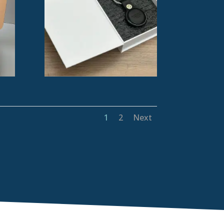
1
2
Next