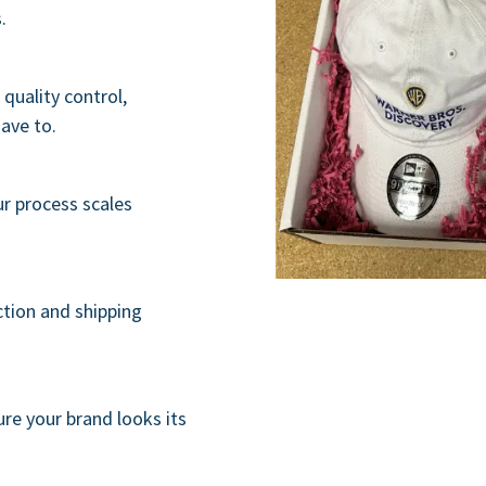
.
quality control,
have to.
ur process scales
ction and shipping
re your brand looks its