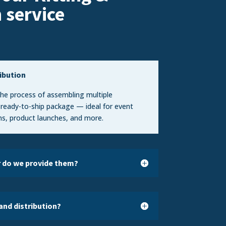
n
service
ribution
 the process of assembling multiple
 ready-to-ship package — ideal for event
s, product launches, and more.
r do we provide them?
and distribution?