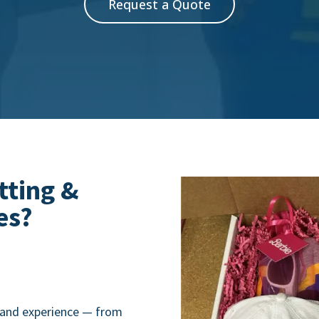
Request a Quote
tting &
es?
brand experience — from