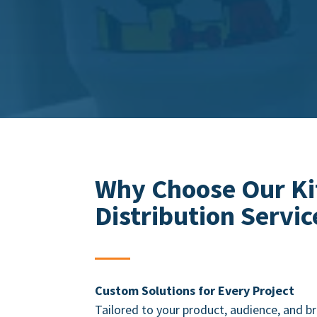
Why Choose Our Ki
Distribution
Servic
Custom Solutions for Every Project
Tailored to your product, audience, and 