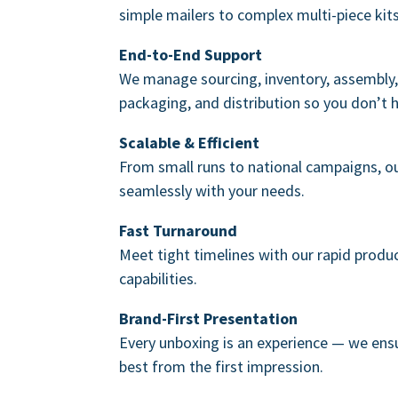
simple mailers to complex multi-piece kits
End-to-End Support
We manage sourcing, inventory, assembly, 
packaging, and distribution so you don’t 
Scalable & Efficient
From small runs to national campaigns, o
seamlessly with your needs.
Fast Turnaround
Meet tight timelines with our rapid produ
capabilities.
Brand-First Presentation
Every unboxing is an experience — we ensu
best from the first impression.