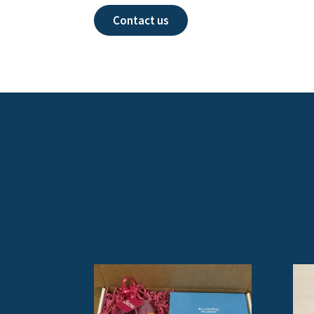
Contact us