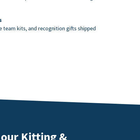
s
team kits, and recognition gifts shipped
our Kitting &